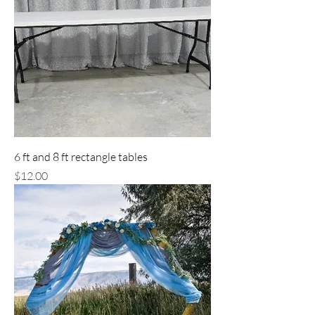
6 ft and 8 ft rectangle tables
Price
$12.00