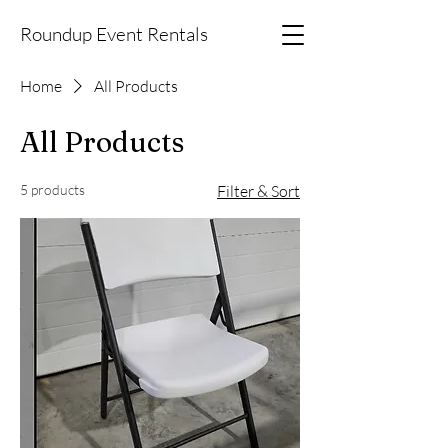
Roundup Event Rentals
Home
All Products
All Products
5 products
Filter & Sort