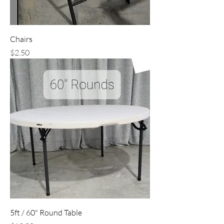
Chairs
Price
$2.50
5ft / 60" Round Table