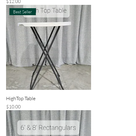
Price
$12.00
Best Seller
HighTop Table
Price
$10.00